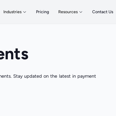
Industries
Pricing
Resources
Contact Us
ents
yments. Stay updated on the latest in payment