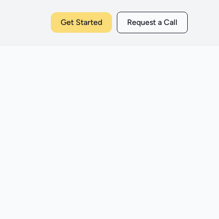
Get Started
Request a Call