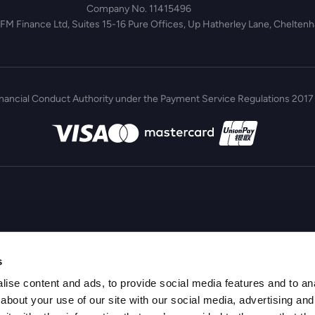
Company No. 11415496
 FM Finance Ltd, Suites 15-16 Pure Offices, Up Hatherley Lane, Chelte
inancial Conduct Authority under the Payment Service Regulations 2017 
s
ise content and ads, to provide social media features and to anal
about your use of our site with our social media, advertising and