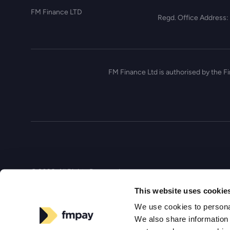
FM Finance LTD
Regd. Office Address:
FM Finance Ltd is authorised by the F
© 2026, All Rights Reserved
This website uses cookie
We use cookies to personal
We also share information 