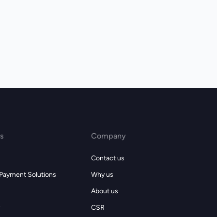
s
Company
Contact us
 Payment Solutions
Why us
About us
CSR