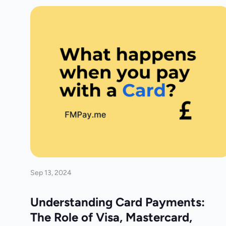
Sep 13, 2024
Understanding Card Payments:
The Role of Visa, Mastercard,