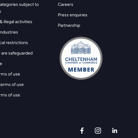
ategories subject to
Careers
s
Press enquiries
 illegal activities
Partnership
ndustries
al restrictions
 are safeguarded
ge
rms of use
terms of use
rms of use