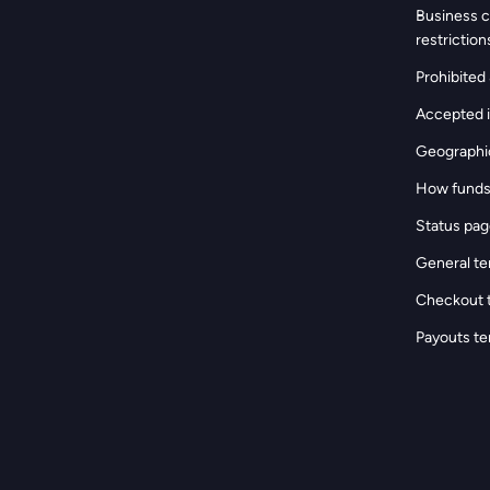
s
Business c
restriction
Prohibited &
Accepted i
Geographic
How funds
Status pa
General te
Checkout 
Payouts te