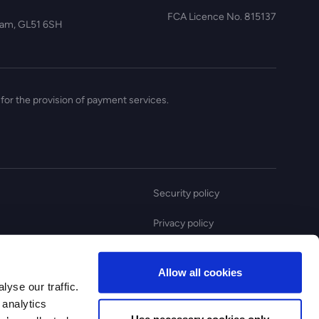
FCA Licence No. 815137
nham, GL51 6SH
for the provision of payment services.
Security policy
Privacy policy
Anti slavery statement
Allow all cookies
Complaint policy
yse our traffic.
 analytics
Use necessary cookies only