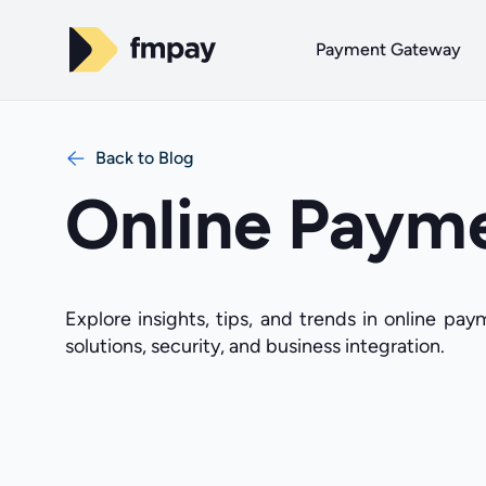
Payment Gateway
Back to Blog
Online Paym
Explore insights, tips, and trends in online pa
solutions, security, and business integration.