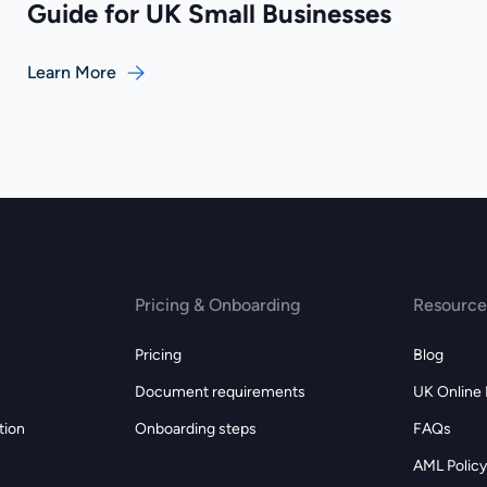
Guide for UK Small Businesses
Learn More
Pricing & Onboarding
Resource
Pricing
Blog
Document requirements
UK Online
tion
Onboarding steps
FAQs
AML Policy