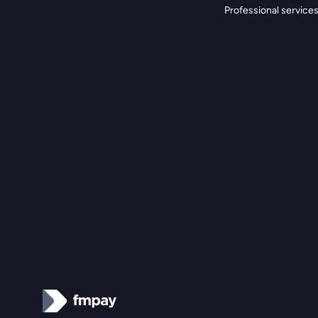
Professional service