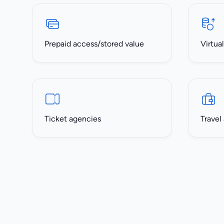
Prepaid access/stored value
Virtua
Ticket agencies
Travel