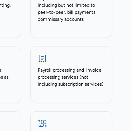
nting,
including but not limited to
peer-to-peer, bill payments,
commissary accounts
s
Payroll processing and invoice
es as
processing services (not
including subscription services)