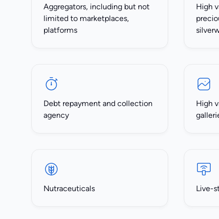
Aggregators, including but not
High v
limited to marketplaces,
precio
platforms
silver
Debt repayment and collection
High v
agency
galleri
Nutraceuticals
Live-s