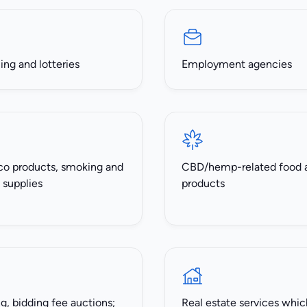
ng and lotteries
Employment agencies
o products, smoking and
CBD/hemp-related food 
 supplies
products
, bidding fee auctions;
Real estate services whic