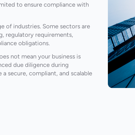
imited to ensure compliance with
e of industries. Some sectors are
ng, regulatory requirements,
liance obligations.
does not mean your business is
nced due diligence during
 a secure, compliant, and scalable