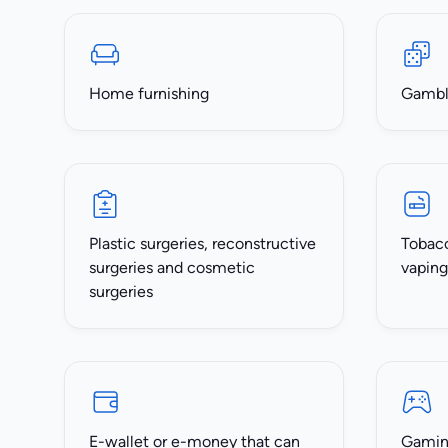
Home furnishing
Gambli
Plastic surgeries, reconstructive
Tobacc
surgeries and cosmetic
vaping
surgeries
E-wallet or e-money that can
Gaming