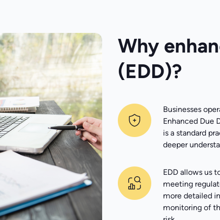
Why enhanc
(EDD)?
Businesses opera
Enhanced Due Di
is a standard pra
deeper understan
EDD allows us t
meeting regulat
more detailed in
monitoring of th
risk