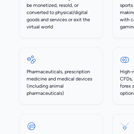
be monetized, resold, or
sports
converted to physical/digital
making
goods and services or exit the
with c
virtual world
gamin
Pharmaceuticals, prescription
High-r
medicine and medical devices
CFDs, 
(including animal
forex 
pharmaceuticals)
option