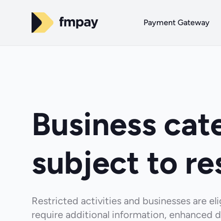
Payment Gateway
Business cat
subject to re
Restricted activities and businesses are e
require additional information, enhanced d