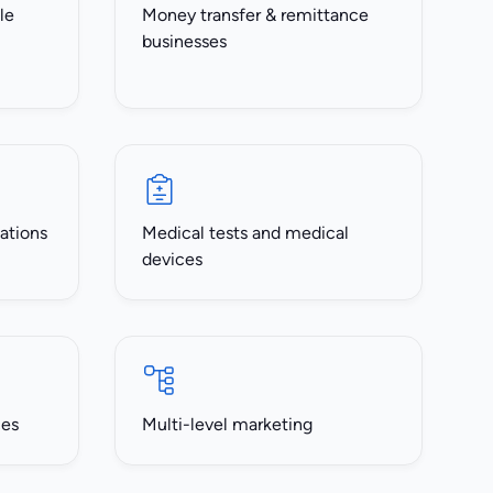
le
Money transfer & remittance
businesses
ations
Medical tests and medical
devices
ces
Multi-level marketing