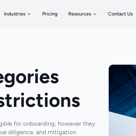
Industries
Pricing
Resources
Contact Us
egories
strictions
ligible for onboarding; however they
ue diligence, and mitigation