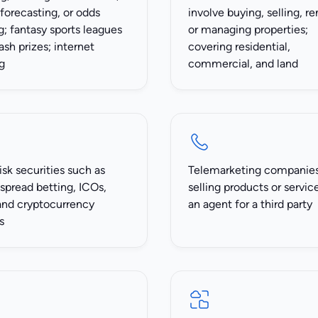
 forecasting, or odds
involve buying, selling, re
; fantasy sports leagues
or managing properties;
ash prizes; internet
covering residential,
g
commercial, and land
isk securities such as
Telemarketing companie
spread betting, ICOs,
selling products or servic
and cryptocurrency
an agent for a third party
s