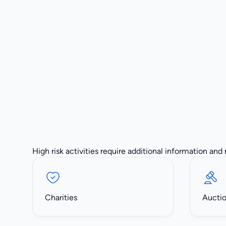
High risk activities require additional information and
Charities
Aucti