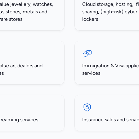
alue jewellery, watches,
Cloud storage, hosting, fi
us stones, metals and
sharing, (high-risk) cyber
ware stores
lockers
alue art dealers and
Immigration & Visa applic
es
services
treaming services
Insurance sales and servi