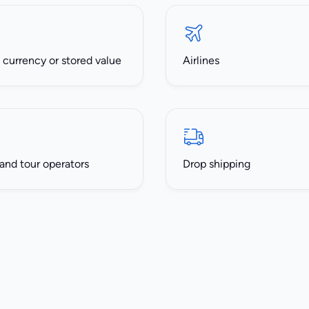
l currency or stored value
Airlines
 and tour operators
Drop shipping