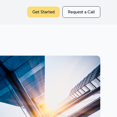
Get Started
Request a Call