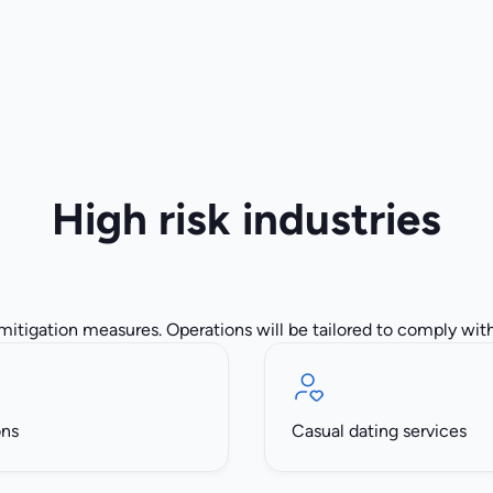
High risk industries
 mitigation measures. Operations will be tailored to comply with 
ons
Casual dating services