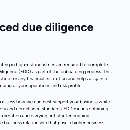
ed due diligence
ting in high-risk industries are required to complete
ligence (EDD) as part of the onboarding process. This
ctice for any financial institution and helps us gain a
ding of your operations and risk profile.
o assess how we can best support your business while
ory and compliance standards. EDD means obtaining
formation and carrying out stricter ongoing
e business relationship that pose a higher business