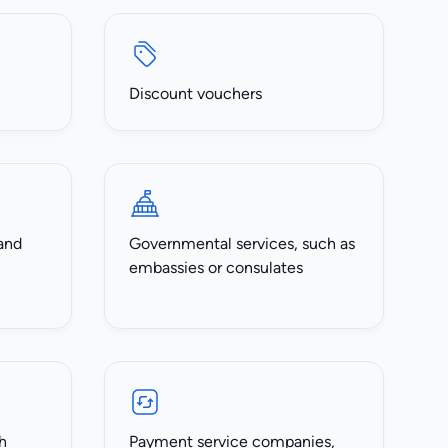
Discount vouchers
and
Governmental services, such as
embassies or consulates
h
Payment service companies,