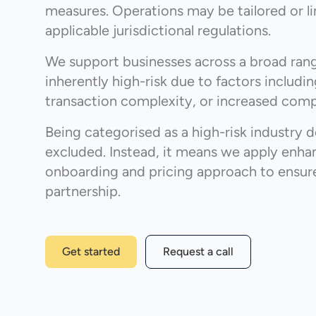
measures. Operations may be tailored or l
applicable jurisdictional regulations.
We support businesses across a broad rang
inherently high-risk due to factors includi
transaction complexity, or increased comp
Being categorised as a high-risk industry 
excluded. Instead, it means we apply enha
onboarding and pricing approach to ensure
partnership.
Get started
Request a call