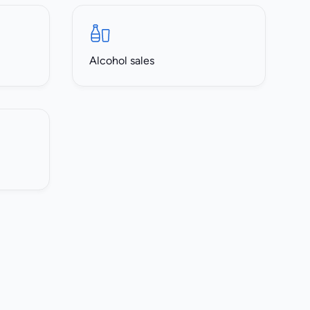
Alcohol sales