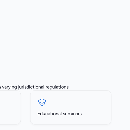
varying jurisdictional regulations.
Educational seminars