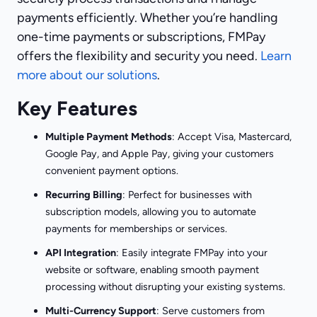
payments efficiently. Whether you’re handling
one-time payments or subscriptions, FMPay
offers the flexibility and security you need.
Learn
more about our solutions
.
Key Features
Multiple Payment Methods
: Accept Visa, Mastercard,
Google Pay, and Apple Pay, giving your customers
convenient payment options.
Recurring Billing
: Perfect for businesses with
subscription models, allowing you to automate
payments for memberships or services.
API Integration
: Easily integrate FMPay into your
website or software, enabling smooth payment
processing without disrupting your existing systems.
Multi-Currency Support
: Serve customers from