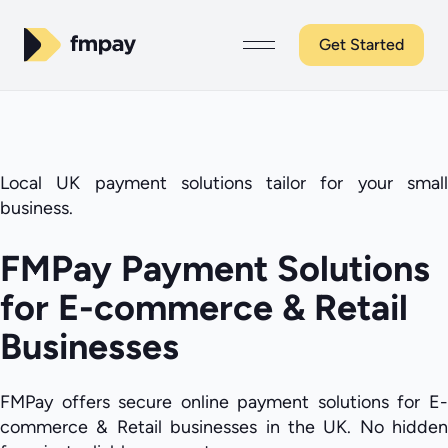
Get Started
Local UK payment solutions tailor for your small
business.
FMPay Payment Solutions
for E-commerce & Retail
Businesses
FMPay offers secure online payment solutions for E-
commerce & Retail businesses in the UK. No hidden