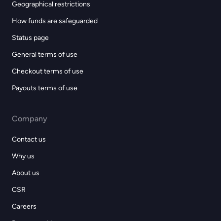
Geographical restrictions
How funds are safeguarded
Status page
General terms of use
Checkout terms of use
Payouts terms of use
Company
Contact us
Why us
About us
CSR
Careers