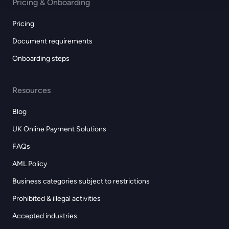
Pricing & Onboarding
Pricing
Document requirements
Onboarding steps
Resources
Blog
UK Online Payment Solutions
FAQs
AML Policy
Business categories subject to restrictions
Prohibited & illegal activities
Accepted industries