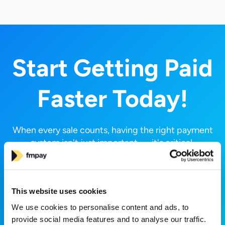
Start Getting Paid
Faster Today!
When every sale counts, having the right payment
system isn't just important — it's critical.
Experience the difference with FMPay.
Request a Call
This website uses cookies
We use cookies to personalise content and ads, to
provide social media features and to analyse our traffic.