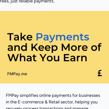
fees, just reliable payments.
FMPay simplifies online payments for businesses
in the E-commerce & Retail sector, helping you
securely process transactions and manage