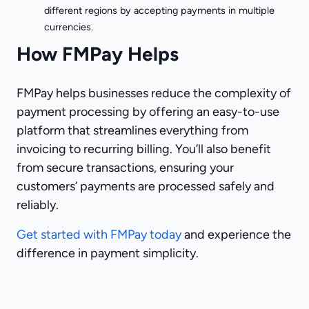
different regions by accepting payments in multiple
currencies.
How FMPay Helps
FMPay helps businesses reduce the complexity of
payment processing by offering an easy-to-use
platform that streamlines everything from
invoicing to recurring billing. You’ll also benefit
from secure transactions, ensuring your
customers’ payments are processed safely and
reliably.
Get started with FMPay today
and experience the
difference in payment simplicity.