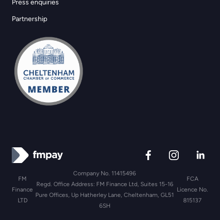
Press enquiries
Partnership
Company No. 11415496
FM
FCA
Regd. Office Address: FM Finance Ltd, Suites 15-16
Finance
Licence No.
Pure Offices, Up Hatherley Lane, Cheltenham, GL51
LTD
815137
6SH