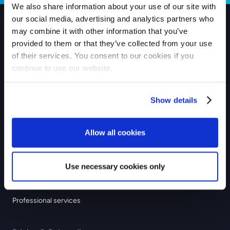
We also share information about your use of our site with
our social media, advertising and analytics partners who
may combine it with other information that you’ve
Products
provided to them or that they’ve collected from your use
of their services. You consent to our cookies if you
Checkout
continue to use our website.
Payouts
Show details
Industries
eCommerce
Allow all cookies
GIG economy
Recurring & subscription
Use necessary cookies only
Education
Professional services