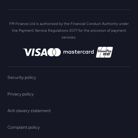
FM Finance Ltd is authorised by the Financial Conduct Authority under
the Payment Service Regulations 2017 for the provision of payment
services.
Security policy
Privacy policy
Anti slavery statement
Complaint policy