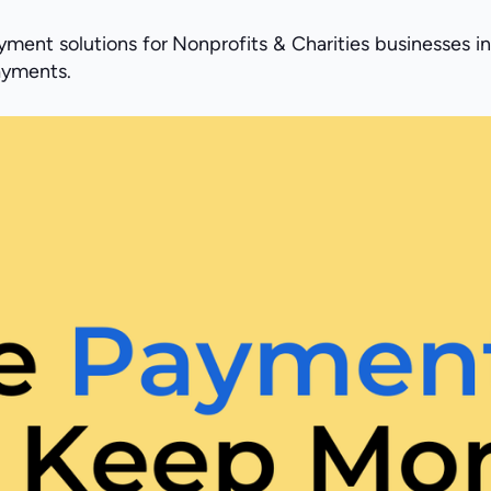
ment solutions for Nonprofits & Charities businesses in
payments.