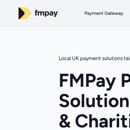
Payment Gateway
Local UK payment solutions tail
FMPay 
Solution
& Charit