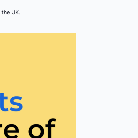
 the UK.