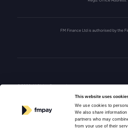
Regd. Office Address:
FM Finance Ltd is authorised by the F
© 2026, All Rights Reserved
This website uses cookie
We use cookies to personal
We also share information 
partners who may combine i
from your use of their ser