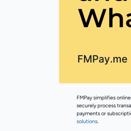
FMPay simplifies online
securely process trans
payments or subscriptio
solutions
.