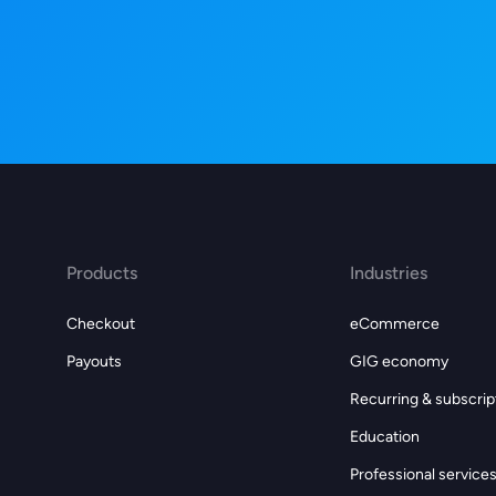
Products
Industries
Checkout
eCommerce
Payouts
GIG economy
Recurring & subscrip
Education
Professional service