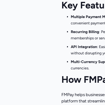
Key Featu
Multiple Payment 
convenient payment
Recurring Billing
: P
memberships or serv
API Integration
: Ea
without disrupting y
Multi-Currency Sup
currencies.
How FMPa
FMPay helps businesses
platform that streamline