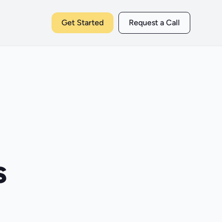
Get Started
Request a Call
s