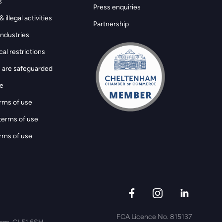
s
Press enquiries
 illegal activities
Partnership
ndustries
al restrictions
 are safeguarded
ge
rms of use
terms of use
rms of use
FCA Licence No. 815137