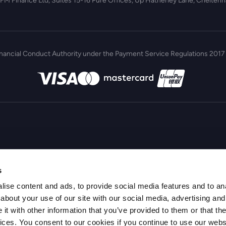
 FM Finance Ltd, Suites 15-16 Pure Offices, Up Hatherley Lane, Chelte
inancial Conduct Authority under the Payment Service Regulations 2017 
s
ise content and ads, to provide social media features and to anal
about your use of our site with our social media, advertising and
t with other information that you’ve provided to them or that the
vices. You consent to our cookies if you continue to use our webs