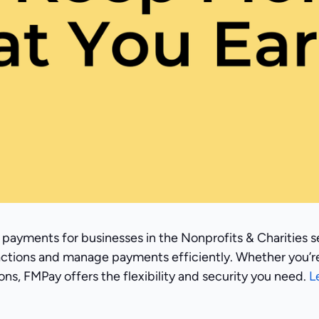
 payments for businesses in the Nonprofits & Charities s
actions and manage payments efficiently. Whether you’r
ns, FMPay offers the flexibility and security you need.
L