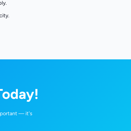
ly.
ity.
Today!
portant — it's