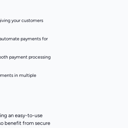
giving your customers
o automate payments for
smooth payment processing
yments in multiple
ing an easy-to-use
lso benefit from secure