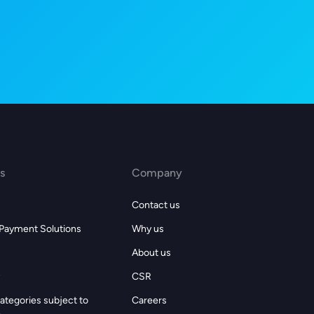
s
Company
Contact us
 Payment Solutions
Why us
About us
CSR
ategories subject to
Careers