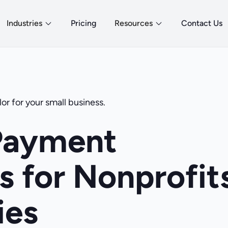
Industries
Pricing
Resources
Contact Us
or for your small business.
Payment
s for Nonprofit
ies