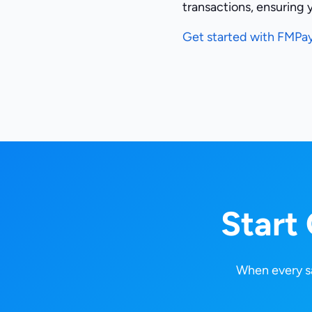
transactions, ensuring 
Get started with FMPa
Start
When every sa