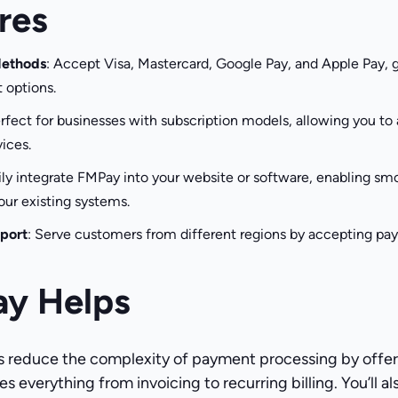
res
Methods
: Accept Visa, Mastercard, Google Pay, and Apple Pay, 
 options.
erfect for businesses with subscription models, allowing you t
ices.
sily integrate FMPay into your website or software, enabling 
our existing systems.
port
: Serve customers from different regions by accepting pa
y Helps
 reduce the complexity of payment processing by offer
s everything from invoicing to recurring billing. You’ll a