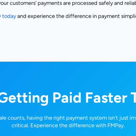
your customers’ payments are processed safely and reliab
y today
and experience the difference in payment simplic
 Getting Paid Faster 
le counts, having the right payment system isn't just im
critical. Experience the difference with FMPay.