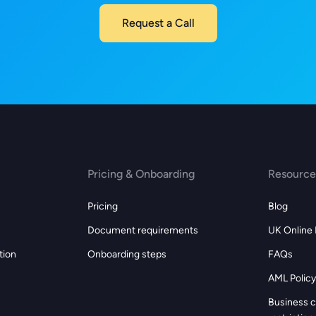
Request a Call
Pricing & Onboarding
Resource
Pricing
Blog
Document requirements
UK Online
tion
Onboarding steps
FAQs
AML Policy
s
Business c