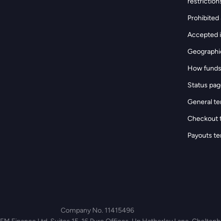
restriction
Prohibited &
Accepted i
Geographic
How funds
Status pa
General te
Checkout 
Payouts te
Company No. 11415496