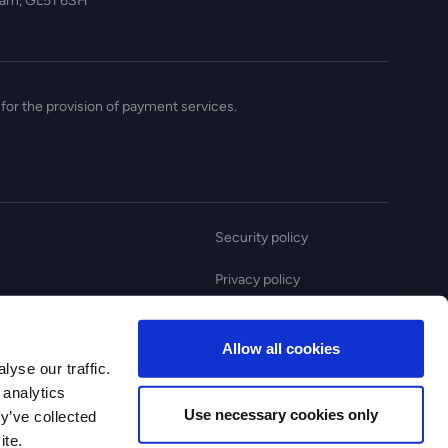
nham, GL51 6SH
for the provision of payment services.
Security policy
Privacy policy
Anti slavery statement
Allow all cookies
Complaint policy
yse our traffic.
 analytics
Use necessary cookies only
y’ve collected
ite.