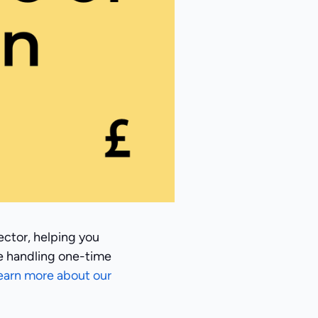
ector, helping you
e handling one-time
earn more about our