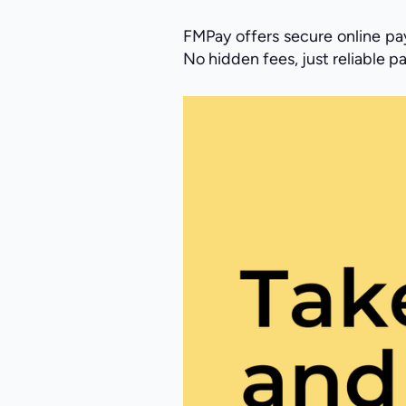
FMPay offers secure online pay
No hidden fees, just reliable 