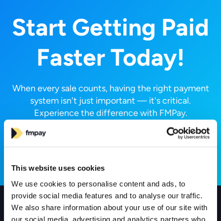
Start Getting Paid
Faster Today!
When every sale counts, having the right payment
system isn't just important — it's critical.
Experience the difference with FMPay.
Request a Call
This website uses cookies
We use cookies to personalise content and ads, to
provide social media features and to analyse our traffic.
We also share information about your use of our site with
Products
our social media, advertising and analytics partners who