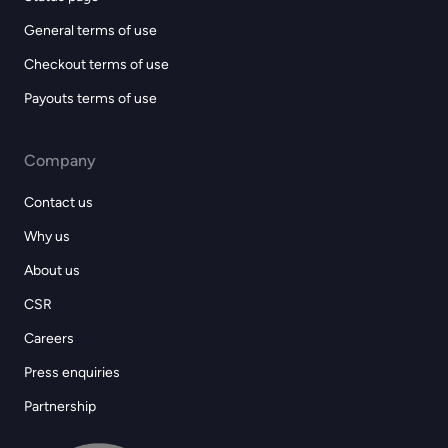
General terms of use
Checkout terms of use
Payouts terms of use
Company
Contact us
Why us
About us
CSR
Careers
Press enquiries
Partnership