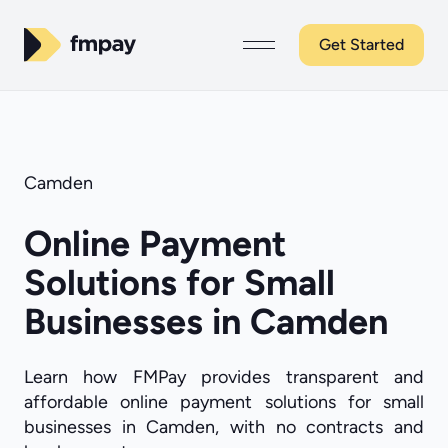
Get Started
Camden
Online Payment
Solutions for Small
Businesses in Camden
Learn how FMPay provides transparent and
affordable online payment solutions for small
businesses in Camden, with no contracts and