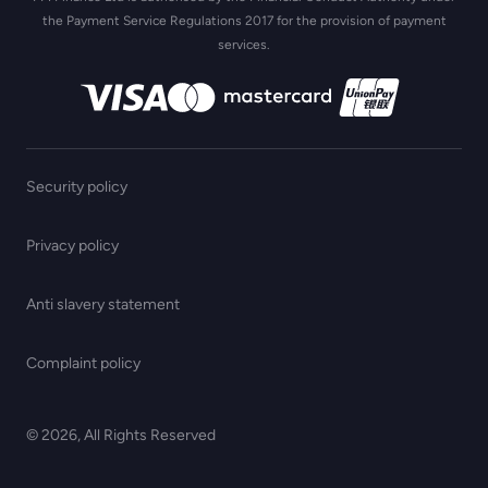
the Payment Service Regulations 2017 for the provision of payment
services.
Security policy
Privacy policy
Anti slavery statement
Complaint policy
© 2026, All Rights Reserved