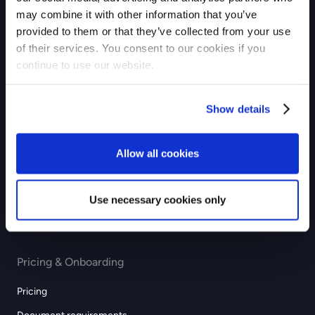
may combine it with other information that you’ve
Checkout
provided to them or that they’ve collected from your use
of their services. You consent to our cookies if you
Payouts
continue to use our website.
Industries
Show details
eCommerce
GIG economy
Allow all cookies
Recurring & subscription
Education
Use necessary cookies only
Professional services
Pricing & Onboarding
Pricing