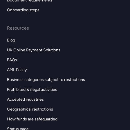
Document requirements
Onboarding steps
Resources
Blog
UK Online Payment Solutions
FAQs
AML Policy
Business categories subject to restrictions
Prohibited & illegal activities
Accepted industries
Geographical restrictions
How funds are safeguarded
Status page