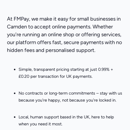
At FMPay, we make it easy for small businesses in
Camden to accept online payments. Whether
you're running an online shop or offering services,
our platform offers fast, secure payments with no
hidden fees and personalised support.
Simple, transparent pricing starting at just 0.99% +
£0.20 per transaction for UK payments.
No contracts or long-term commitments – stay with us
because you're happy, not because you're locked in.
Local, human support based in the UK, here to help
when you need it most.