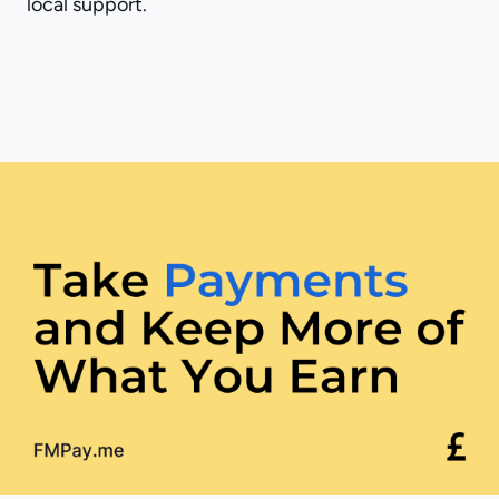
local support.