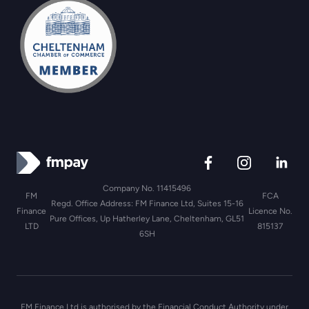
Company No. 11415496
FM
FCA
Regd. Office Address: FM Finance Ltd, Suites 15-16
Finance
Licence No.
Pure Offices, Up Hatherley Lane, Cheltenham, GL51
LTD
815137
6SH
FM Finance Ltd is authorised by the Financial Conduct Authority under