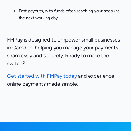
Fast payouts, with funds often reaching your account
the next working day.
FMPay is designed to empower small businesses
in Camden, helping you manage your payments
seamlessly and securely. Ready to make the
switch?
Get started with FMPay today
and experience
online payments made simple.