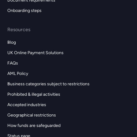
Document requirements
Onboarding steps
Resources
Blog
UK Online Payment Solutions
FAQs
AML Policy
Business categories subject to restrictions
Prohibited & illegal activities
Accepted industries
Geographical restrictions
How funds are safeguarded
Status page