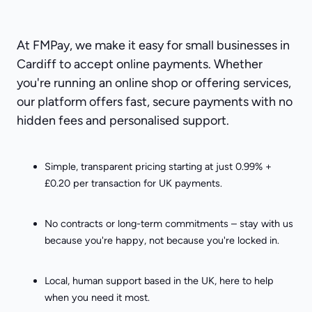
At FMPay, we make it easy for small businesses in
Cardiff to accept online payments. Whether
you're running an online shop or offering services,
our platform offers fast, secure payments with no
hidden fees and personalised support.
Simple, transparent pricing starting at just 0.99% +
£0.20 per transaction for UK payments.
No contracts or long-term commitments – stay with us
because you're happy, not because you're locked in.
Local, human support based in the UK, here to help
when you need it most.