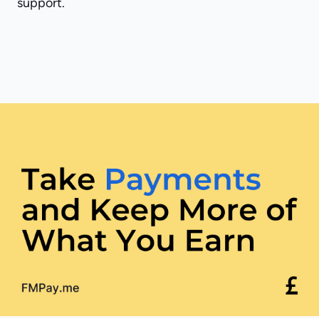
support.