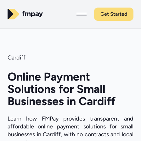
Get Started
Cardiff
Online Payment
Solutions for Small
Businesses in Cardiff
Learn how FMPay provides transparent and
affordable online payment solutions for small
businesses in Cardiff, with no contracts and local