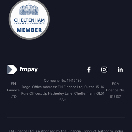
Company No. 11415496
FM
FCA
Regd. Office Address: FM Finance Ltd, Suites 15-16
Finance
Licence No.
Pure Offices, Up Hatherley Lane, Cheltenham, GL51
LTD
815137
6SH
FM Finance Ltd is authorised by the Financial Conduct Authority under