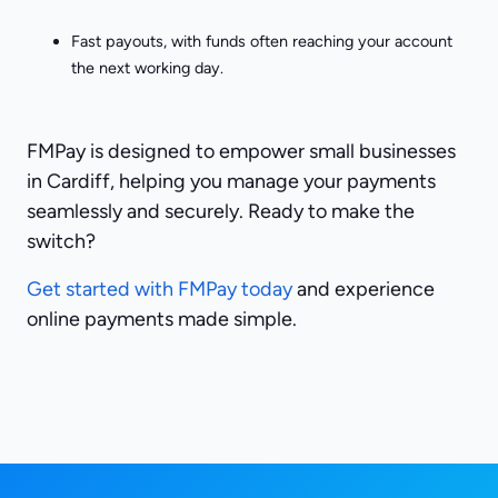
Fast payouts, with funds often reaching your account
the next working day.
FMPay is designed to empower small businesses
in Cardiff, helping you manage your payments
seamlessly and securely. Ready to make the
switch?
Get started with FMPay today
and experience
online payments made simple.