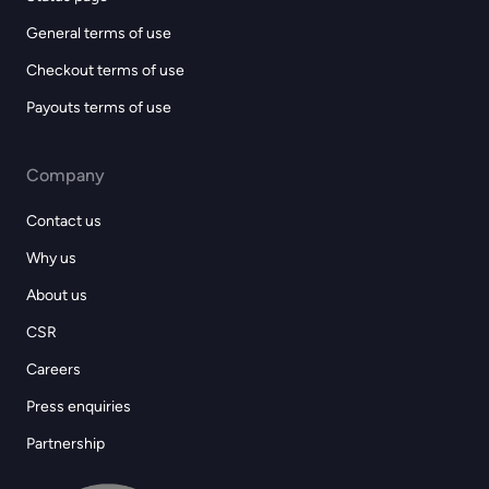
General terms of use
Checkout terms of use
Payouts terms of use
Company
Contact us
Why us
About us
CSR
Careers
Press enquiries
Partnership