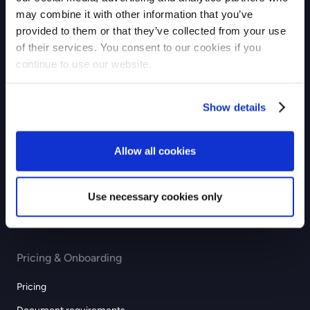
may combine it with other information that you’ve
Checkout
provided to them or that they’ve collected from your use
of their services. You consent to our cookies if you
Payouts
continue to use our website.
Industries
Show details
eCommerce
GIG economy
Allow all cookies
Recurring & subscription
Education
Use necessary cookies only
Professional services
Pricing & Onboarding
Pricing