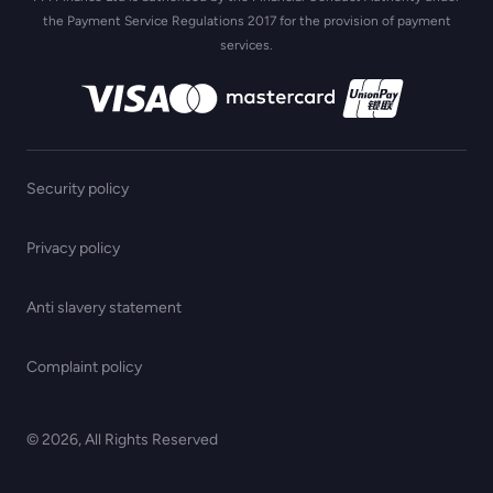
the Payment Service Regulations 2017 for the provision of payment
services.
Security policy
Privacy policy
Anti slavery statement
Complaint policy
© 2026, All Rights Reserved