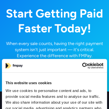
Start Getting Paid
Faster Today!
When every sale counts, having the right payment
system isn't just important — it's critical.
Experience the difference with FMPay.
Request a Call
This website uses cookies
We use cookies to personalise content and ads, to
provide social media features and to analyse our traffic.
We also share information about your use of our site with
Products
our social media, advertising and analytics partners who