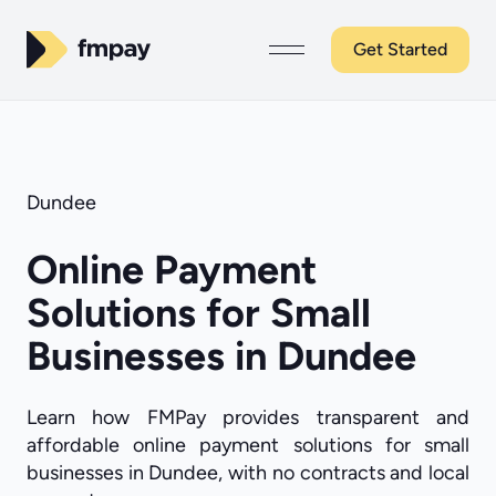
Get Started
Dundee
Online Payment
Solutions for Small
Businesses in Dundee
Learn how FMPay provides transparent and
affordable online payment solutions for small
businesses in Dundee, with no contracts and local