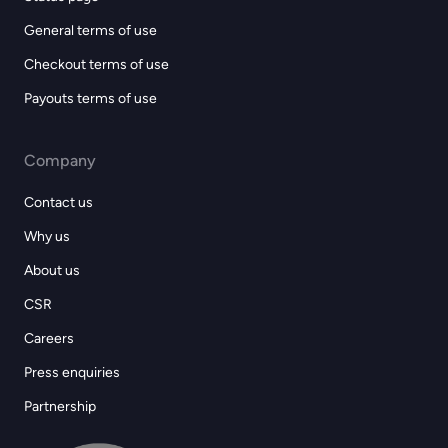
General terms of use
Checkout terms of use
Payouts terms of use
Company
Contact us
Why us
About us
CSR
Careers
Press enquiries
Partnership