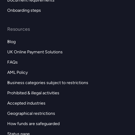
Document requirements
Onboarding steps
Resources
Blog
UK Online Payment Solutions
FAQs
AML Policy
Business categories subject to restrictions
Prohibited & illegal activities
Accepted industries
Geographical restrictions
How funds are safeguarded
Status page