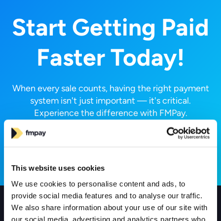
Start Getting Paid
Faster Today!
When every sale counts, having the right payment
system isn't just important — it's critical.
Experience the difference with FMPay.
Request a Call
This website uses cookies
We use cookies to personalise content and ads, to
provide social media features and to analyse our traffic.
We also share information about your use of our site with
Products
our social media, advertising and analytics partners who