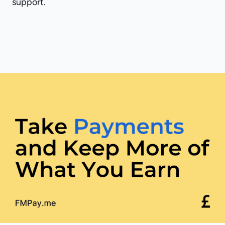
support.