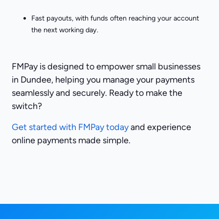
Fast payouts, with funds often reaching your account
the next working day.
FMPay is designed to empower small businesses
in Dundee, helping you manage your payments
seamlessly and securely. Ready to make the
switch?
Get started with FMPay today
and experience
online payments made simple.