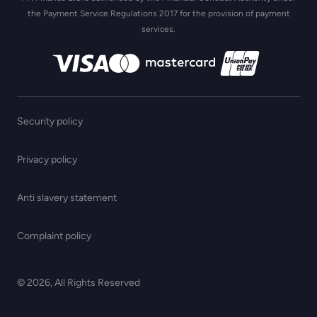
the Payment Service Regulations 2017 for the provision of payment
services.
Security policy
Privacy policy
Anti slavery statement
Complaint policy
© 2026, All Rights Reserved