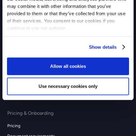
may combine it with other information that you’ve
Checkout
provided to them or that they’ve collected from your use
of their services. You consent to our cookies if you
Payouts
continue to use our website.
Industries
Show details
eCommerce
GIG economy
Allow all cookies
Recurring & subscription
Education
Use necessary cookies only
Professional services
Pricing & Onboarding
Pricing