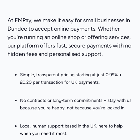
At FMPay, we make it easy for small businesses in
Dundee to accept online payments. Whether
you're running an online shop or offering services,
our platform offers fast, secure payments with no
hidden fees and personalised support.
Simple, transparent pricing starting at just 0.99% +
£0.20 per transaction for UK payments.
No contracts or long-term commitments – stay with us
because you're happy, not because you're locked in.
Local, human support based in the UK, here to help
when you need it most.