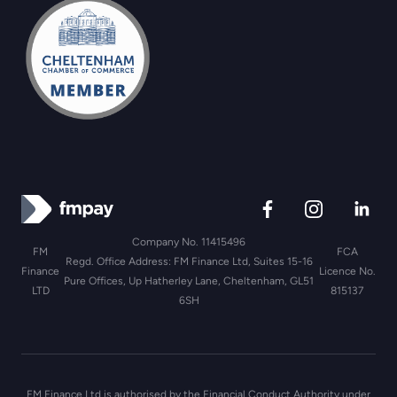
Company No. 11415496
FM
FCA
Regd. Office Address: FM Finance Ltd, Suites 15-16
Finance
Licence No.
Pure Offices, Up Hatherley Lane, Cheltenham, GL51
LTD
815137
6SH
FM Finance Ltd is authorised by the Financial Conduct Authority under