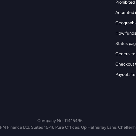
Prohibited &
Accepted i
Geographic
How funds
Status pa
General te
Checkout 
Payouts te
Company No. 11415496
 FM Finance Ltd, Suites 15-16 Pure Offices, Up Hatherley Lane, Chelte