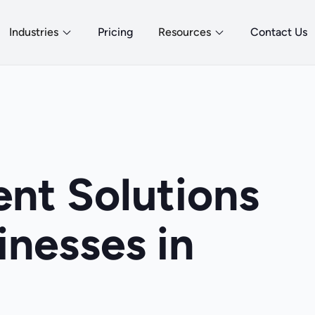
Industries
Pricing
Resources
Contact Us
nt Solutions
inesses in