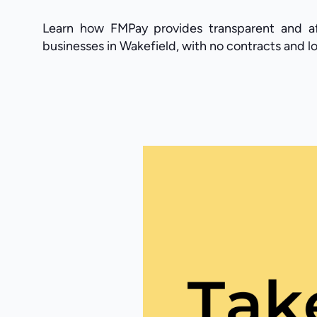
Learn how FMPay provides transparent and af
businesses in Wakefield, with no contracts and lo