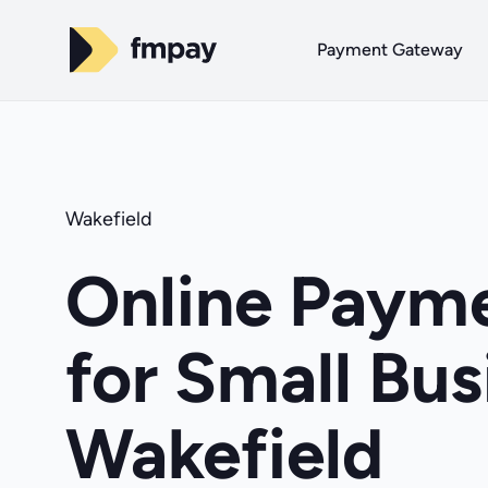
Payment Gateway
Wakefield
Online Payme
for Small Bus
Wakefield