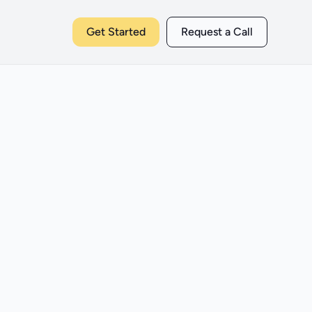
Get Started
Request a Call