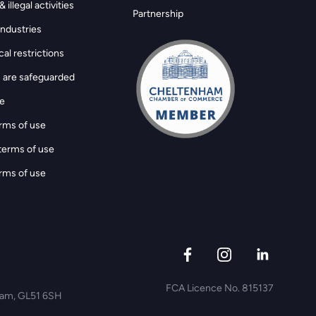
 illegal activities
Partnership
ndustries
al restrictions
 are safeguarded
ge
rms of use
terms of use
rms of use
FCA Licence No. 815137
nham, GL51 6SH