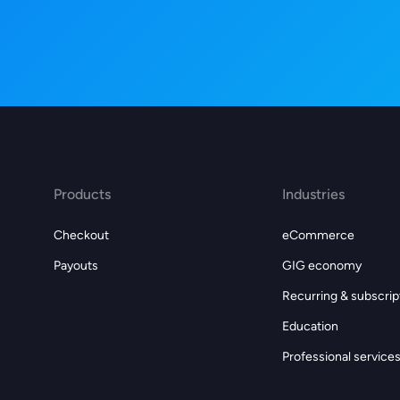
Products
Industries
Checkout
eCommerce
Payouts
GIG economy
Recurring & subscrip
Education
Professional service