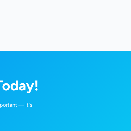
Today!
portant — it's