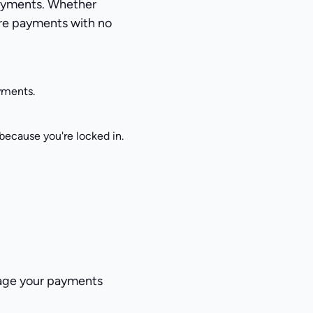
payments. Whether
cure payments with no
ayments.
ecause you're locked in.
nage your payments