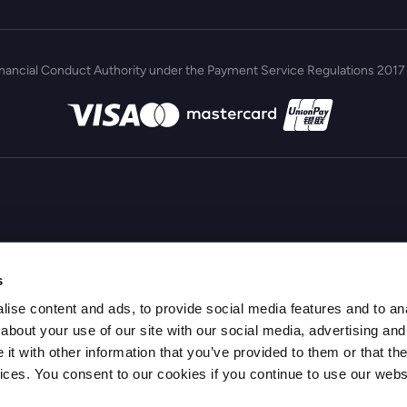
inancial Conduct Authority under the Payment Service Regulations 2017 
s
ise content and ads, to provide social media features and to anal
about your use of our site with our social media, advertising and
t with other information that you’ve provided to them or that the
vices. You consent to our cookies if you continue to use our webs