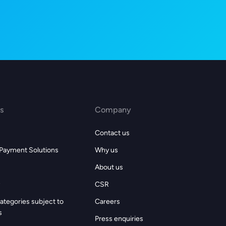
s
Company
Contact us
 Payment Solutions
Why us
About us
CSR
ategories subject to
Careers
s
Press enquiries