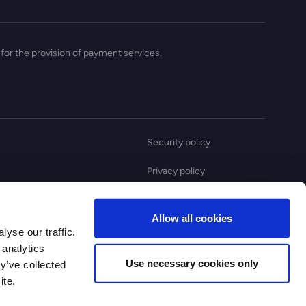
for the provision of payment services.
Security policy
Privacy policy
Anti slavery statement
Allow all cookies
Complaint policy
yse our traffic.
 analytics
Use necessary cookies only
y’ve collected
ite.