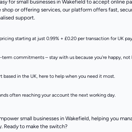
asy for small businesses in Wakefield to accept online 
e shop or offering services, our platform offers fast, se
alised support.
pricing starting at just 0.99% + £0.20 per transaction for UK p
g-term commitments – stay with us because you're happy, not b
t based in the UK, here to help when you need it most.
unds often reaching your account the next working day.
empower small businesses in Wakefield, helping you ma
y. Ready to make the switch?