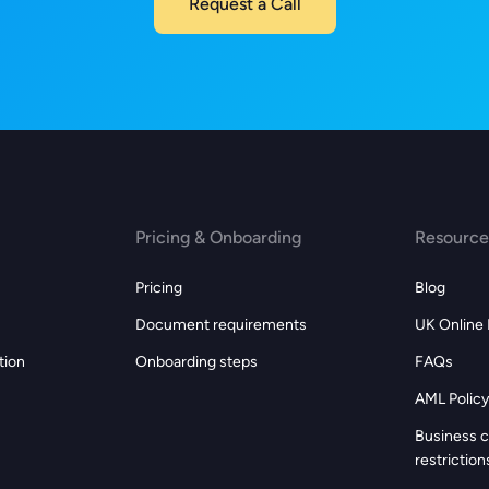
Request a Call
Pricing & Onboarding
Resource
Pricing
Blog
Document requirements
UK Online
tion
Onboarding steps
FAQs
AML Policy
s
Business c
restriction