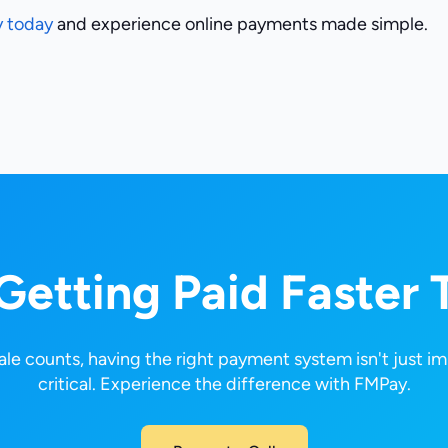
y today
and experience online payments made simple.
 Getting Paid Faster 
le counts, having the right payment system isn't just im
critical. Experience the difference with FMPay.