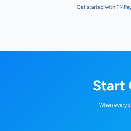
Get started with FMPa
Start
When every sa