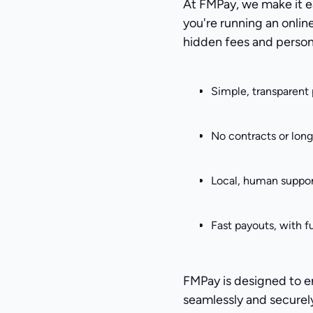
At FMPay, we make it e
you're running an onlin
hidden fees and person
Simple, transparent 
No contracts or lon
Local, human suppor
Fast payouts, with f
FMPay is designed to 
seamlessly and securel