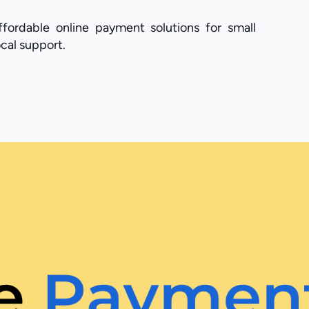
fordable online payment solutions for small
cal support.