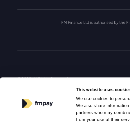
FM Finance Ltd is authorised by the F
© 2026, All Rights Reserved
This website uses cookie
We use cookies to personal
We also share information 
partners who may combine i
from your use of their ser