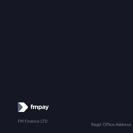
FM Finance LTD
Regd. Office Address: